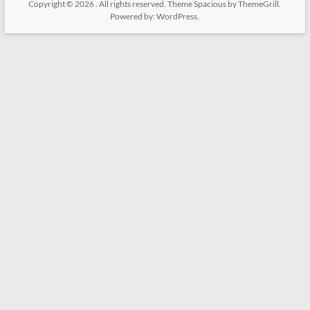
Copyright © 2026
. All rights reserved. Theme
Spacious
by ThemeGrill.
Powered by:
WordPress
.