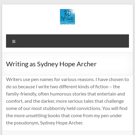
Skip
to
content
Menu
Writing as Sydney Hope Archer
Writers use pen names for various reasons. I have chosen to
do so because I write two different kinds of fiction – the
family-friendly, often humorous stories that entertain and
comfort, and the darker, more serious tales that challenge
some of our most stubbornly held convictions. You will find
the more unsettling books that come from my pen under
the pseudonym, Sydney Hope Archer.