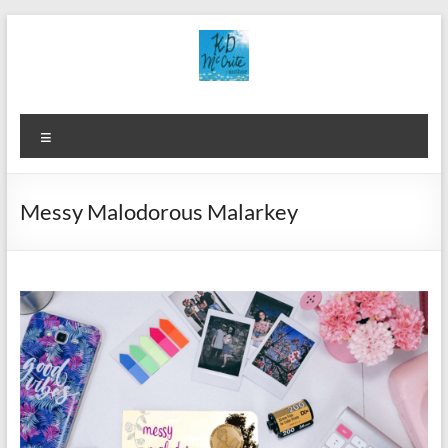
Skip
to
content
Menu
Messy Malodorous Malarkey