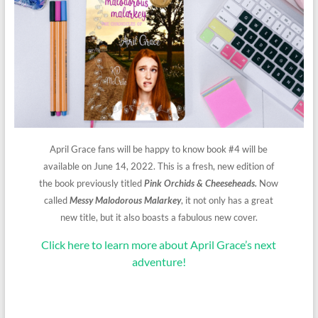
April Grace fans will be happy to know book #4 will be
available on June 14, 2022. This is a fresh, new edition of
the book previously titled
Pink Orchids & Cheeseheads.
Now
called
Messy Malodorous Malarkey
, it not only has a great
new title, but it also boasts a fabulous new cover.
Click here to learn more about April Grace’s next
adventure!